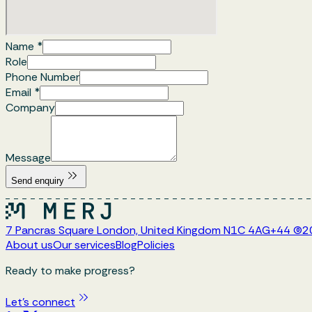
Name
*
Role
Phone Number
Email
*
Company
Message
Send enquiry
7 Pancras Square London, United Kingdom N1C 4AG
+44 (0)
About us
Our services
Blog
Policies
Ready to make progress?
Let's connect