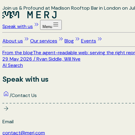
Join us & Profound at Madison Rooftop Bar in London on Jul
Speak with us
Menu
About us
Our services
Blog
Events
From the blog
The agent-readable web: serving the right repr
29 May 2026
/
Ryan Siddle, Will Nye
AI Search
Speak with us
/
Contact Us
Email
contact@merj.com