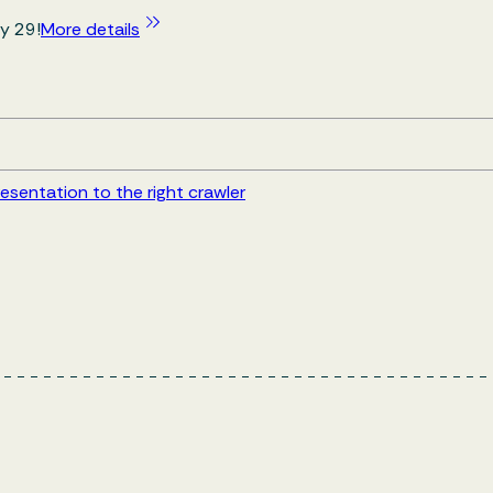
y 29!
More details
esentation to the right crawler