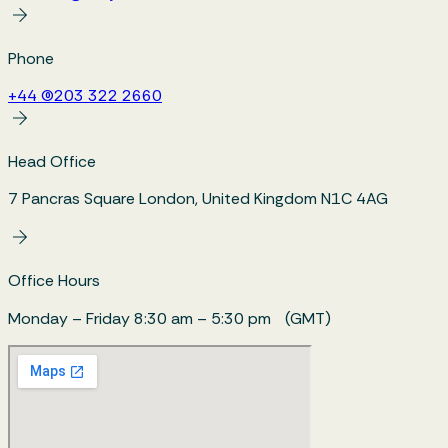
Phone
+44 (0)203 322 2660
Head Office
7 Pancras Square London, United Kingdom N1C 4AG
Office Hours
Monday – Friday 8:30 am – 5:30 pm (GMT)