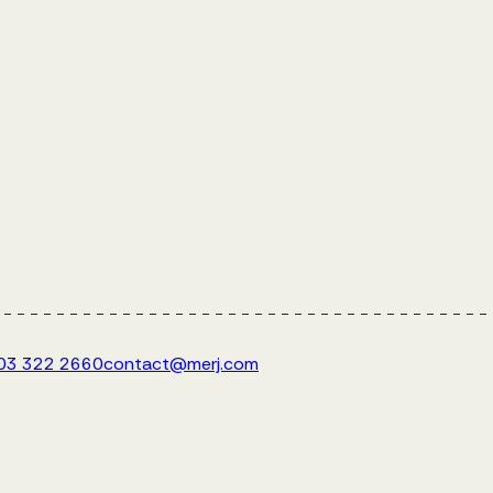
203 322 2660
contact@merj.com