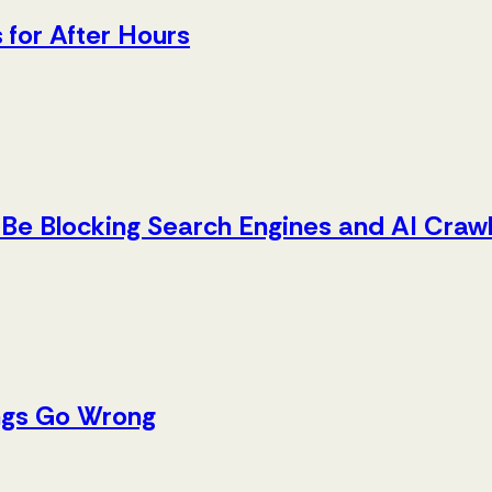
 for After Hours
Be Blocking Search Engines and AI Craw
ings Go Wrong