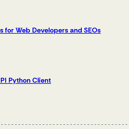
es for Web Developers and SEOs
PI Python Client