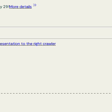
y 29!
More details
esentation to the right crawler