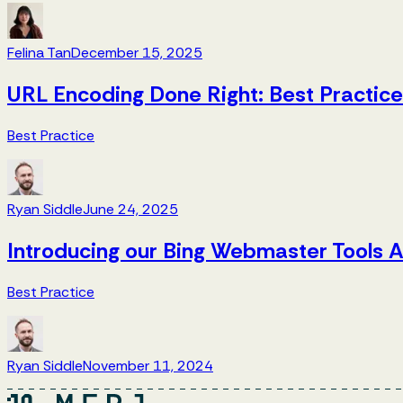
Felina Tan
December 15, 2025
URL Encoding Done Right: Best Practic
Best Practice
Ryan Siddle
June 24, 2025
Introducing our Bing Webmaster Tools A
Best Practice
Ryan Siddle
November 11, 2024