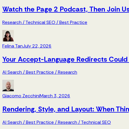
Watch the Page 2 Podcast, Then Join Us
Research
/
Technical SEO
/
Best Practice
Felina Tan
July 22, 2026
Your Accept-Language Redirects Could 
AI Search
/
Best Practice
/
Research
Giacomo Zecchini
March 3, 2026
Rendering, Style, and Layout: When Th
AI Search
/
Best Practice
/
Research
/
Technical SEO