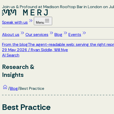
Join us & Profound at Madison Rooftop Bar in London on Jul
Speak with us
Menu
About us
Our services
Blog
Events
From the blog
The agent-readable web: serving the right repr
29 May 2026
/
Ryan Siddle, Will Nye
AI Search
Research &
Insights
/
Blog
/
Best Practice
Best Practice