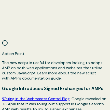
Action Point
The new script is useful for developers looking to adopt
AMP on both web applications and websites that utilise
custom JavaScript. Learn more about the new script
with AMP's documentation guide.
Google Introduces Signed Exchanges for AMPs
Writing in the Webmaster Central Blog
, Google revealed on
16 April that it was rolling out support in Google Search's
AMP web results to link to signed exchanges.