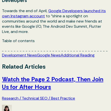
Developers
Towards the end of April,
Google Developers launched its
own Instagram account
to "shine a spotlight on
communities around the world and make new friends at
events like Google I/O, The Android Dev Summit, Flutter
Live, and more.
Table of contents
Development News
Google News
Additional Reading
Related Articles
Watch the Page 2 Podcast, Then Join
Us for After Hours
Research
/
Technical SEO
/
Best Practice