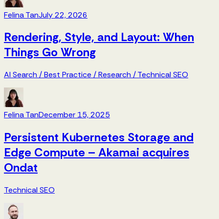
Felina Tan
July 22, 2026
Rendering, Style, and Layout: When
Things Go Wrong
AI Search
/
Best Practice
/
Research
/
Technical SEO
Felina Tan
December 15, 2025
Persistent Kubernetes Storage and
Edge Compute – Akamai acquires
Ondat
Technical SEO