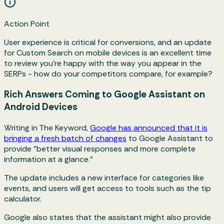
Action Point
User experience is critical for conversions, and an update
for Custom Search on mobile devices is an excellent time
to review you're happy with the way you appear in the
SERPs - how do your competitors compare, for example?
Rich Answers Coming to Google Assistant on
Android Devices
Writing in The Keyword,
Google has announced that it is
bringing a fresh batch of changes
to Google Assistant to
provide "better visual responses and more complete
information at a glance."
The update includes a new interface for categories like
events, and users will get access to tools such as the tip
calculator.
Google also states that the assistant might also provide