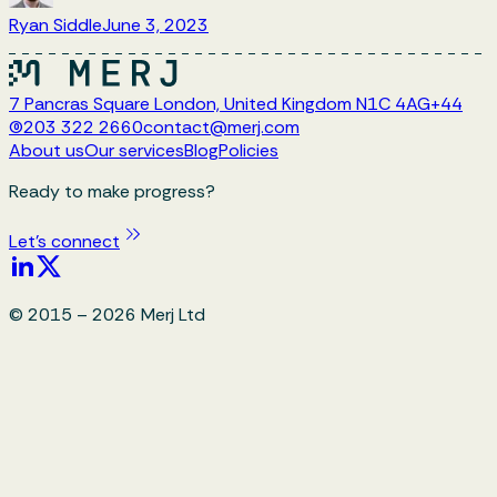
Ryan Siddle
June 3, 2023
7 Pancras Square London, United Kingdom N1C 4AG
+44
(0)203 322 2660
contact@merj.com
About us
Our services
Blog
Policies
Ready to make progress?
Let's connect
© 2015 –
2026
Merj Ltd