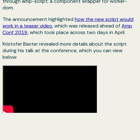
through amp-script; a component wrapper for worker-
dom.
The announcement highlighted
how the new script would
work in a teaser video
, which was released ahead of
Amp
Conf 2019
, which took place across two days in April.
Kristofer Baxter revealed more details about the script
during his talk at the conference, which you can view
below: