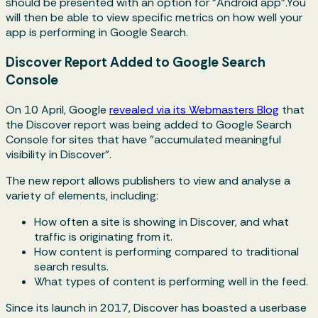
should be presented with an option for "Android app".You
will then be able to view specific metrics on how well your
app is performing in Google Search.
Discover Report Added to Google Search
Console
On 10 April, Google
revealed via its Webmasters Blog
that
the Discover report was being added to Google Search
Console for sites that have "accumulated meaningful
visibility in Discover".
The new report allows publishers to view and analyse a
variety of elements, including:
How often a site is showing in Discover, and what
traffic is originating from it.
How content is performing compared to traditional
search results.
What types of content is performing well in the feed.
Since its launch in 2017, Discover has boasted a userbase