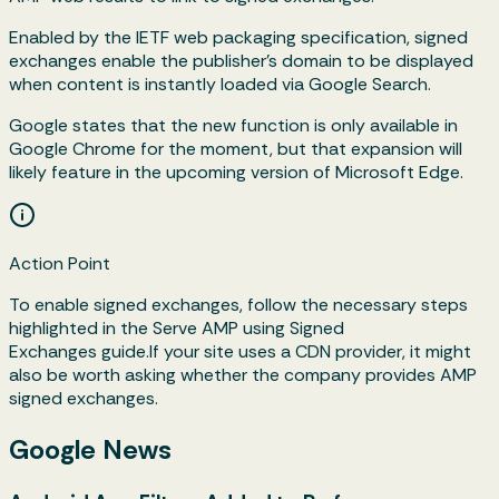
Enabled by the IETF web packaging specification, signed
exchanges enable the publisher's domain to be displayed
when content is instantly loaded via Google Search.
Google states that the new function is only available in
Google Chrome for the moment, but that expansion will
likely feature in the upcoming version of Microsoft Edge.
Action Point
To enable signed exchanges, follow the necessary steps
highlighted in the Serve AMP using Signed
Exchanges guide.If your site uses a CDN provider, it might
also be worth asking whether the company provides AMP
signed exchanges.
Google News