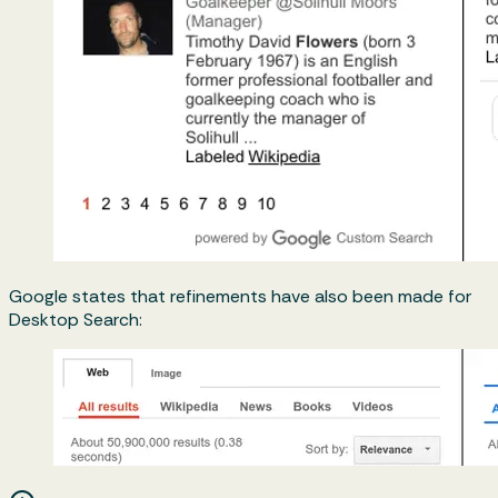
Google states that refinements have also been made for
Desktop Search: