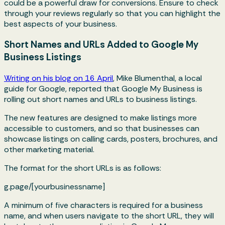
could be a powerful draw for conversions. Ensure to check
through your reviews regularly so that you can highlight the
best aspects of your business.
Short Names and URLs Added to Google My
Business Listings
Writing on his blog on 16 April
, Mike Blumenthal, a local
guide for Google, reported that Google My Business is
rolling out short names and URLs to business listings.
The new features are designed to make listings more
accessible to customers, and so that businesses can
showcase listings on calling cards, posters, brochures, and
other marketing material.
The format for the short URLs is as follows:
g.page/[yourbusinessname]
A minimum of five characters is required for a business
name, and when users navigate to the short URL, they will