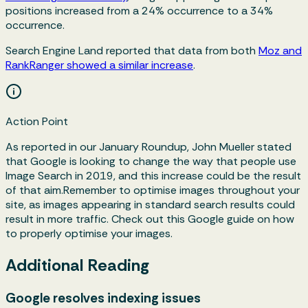
positions increased from a 24% occurrence to a 34%
occurrence.
Search Engine Land reported that data from both
Moz and
RankRanger showed a similar increase
.
Action Point
As reported in our January Roundup, John Mueller stated
that Google is looking to change the way that people use
Image Search in 2019, and this increase could be the result
of that aim.Remember to optimise images throughout your
site, as images appearing in standard search results could
result in more traffic. Check out this Google guide on how
to properly optimise your images.
Additional Reading
Google resolves indexing issues