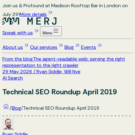
Join us & Profound at Madison Rooftop Bar in London on
July 29!
More details
Speak with us
Menu
About us
Our services
Blog
Events
From the blog
The agent-readable web: serving the right
representation to the right crawler
29 May 2026
/
Ryan Siddle, Will Nye
AI Search
Technical SEO Roundup April 2019
/
Blog
/
Technical SEO Roundup April 2019
Ryan Siddle