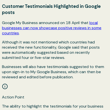
Customer Testimonials Highlighted in Google
posts
Google My Business announced on 18 April that
local
businesses can now showcase positive reviews in some
countries
.
Although it was not mentioned which countries had
received the new functionality, Google said that posts
were automatically suggested based on recently
submitted four or five-star reviews.
Businesses will also have testimonials suggested to them
upon sign-in to My Google Business, which can then be
reviewed and edited before publication.
Action Point
The ability to highlight the testimonials for your business