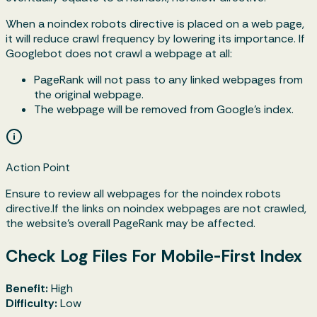
When a
noindex
robots directive is placed on a web page,
it will reduce crawl frequency by lowering its importance. If
Googlebot does not crawl a webpage at all:
PageRank will not pass to any linked webpages from
the original webpage.
The webpage will be removed from Google's index.
Action Point
Ensure to review all webpages for the noindex robots
directive.If the links on noindex webpages are not crawled,
the website’s overall PageRank may be affected.
Check Log Files For Mobile-First Index
Benefit:
High
Difficulty:
Low