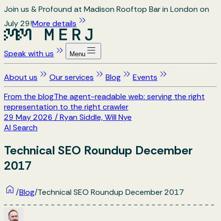
Join us & Profound at Madison Rooftop Bar in London on
July 29!
More details
Speak with us
Menu
About us
Our services
Blog
Events
From the blog
The agent-readable web: serving the right
representation to the right crawler
29 May 2026
/
Ryan Siddle, Will Nye
AI Search
Technical SEO Roundup December
2017
/
Blog
/
Technical SEO Roundup December 2017