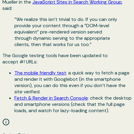
Mueller in the
JavaScript Sites in Search Working Group
,
said:
"We realize this isn't trivial to do. If you can only
provide your content through a "DOM-level
equivalent" pre-rendered version served
through dynamic serving to the appropriate
clients, then that works for us too."
The Google testing tools have been updated to
accept
#!
URLs:
The mobile friendly test
: a quick way to fetch a page
and render it with Googlebot (in the smartphone
version), you can do this even if you don't have the
site verified.
Fetch & Render in Search Console
: check the desktop
and smartphone versions (check that the full page
loads, and watch for lazy-loading content).