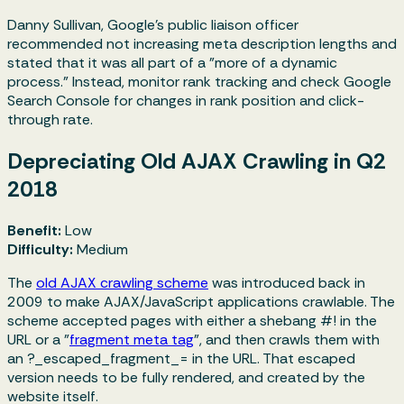
Danny Sullivan, Google's public liaison officer
recommended not increasing meta description lengths and
stated that it was all part of a "more of a dynamic
process." Instead, monitor rank tracking and check Google
Search Console for changes in rank position and click-
through rate.
Depreciating Old AJAX Crawling in Q2
2018
Benefit:
Low
Difficulty:
Medium
The
old AJAX crawling scheme
was introduced back in
2009 to make AJAX/JavaScript applications crawlable. The
scheme accepted pages with either a shebang
#!
in the
URL or a "
fragment meta tag
", and then crawls them with
an
?_escaped_fragment_=
in the URL. That escaped
version needs to be fully rendered, and created by the
website itself.