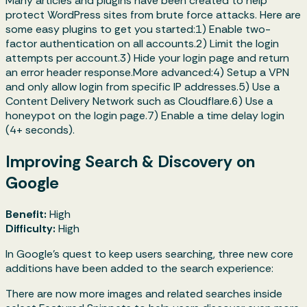
Many articles and plugins have been created to help
protect WordPress sites from brute force attacks. Here are
some easy plugins to get you started:1) Enable two-
factor authentication on all accounts.2) Limit the login
attempts per account.3) Hide your login page and return
an error header response.More advanced:4) Setup a VPN
and only allow login from specific IP addresses.5) Use a
Content Delivery Network such as Cloudflare.6) Use a
honeypot on the login page.7) Enable a time delay login
(4+ seconds).
Improving Search & Discovery on
Google
Benefit:
High
Difficulty:
High
In Google's quest to keep users searching, three new core
additions have been added to the search experience:
There are now more images and related searches inside