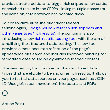
provide structured data to trigger rich snippets, rich cards,
or enriched results in the SERPs. Having multiple names for
the same objects however, has become tricky.
To consolidate all of the prior "rich" related
terminologies,
Google will now refer to rich snippets and
other variants as "rich results"
. The company is also
introducing a new
rich results testing tool
, with the aim of
simplifying the structured data testing. The new tool
provides a more accurate reflection of the page’s
appearance on Search and includes improved handling for
structured data found on dynamically loaded content.
The new testing tool focuses on the structured data
types that are eligible to be shown as rich results. It allows
you to test all data sources on your pages, such as JSON-
LD (Google’s recommendation), Microdata, and RDFa.
Action Point