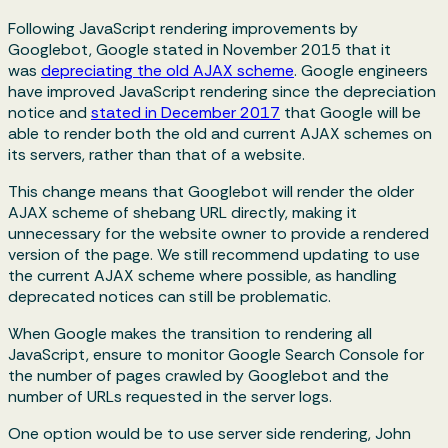
Following JavaScript rendering improvements by
Googlebot, Google stated in November 2015 that it
was
depreciating the old AJAX scheme
. Google engineers
have improved JavaScript rendering since the depreciation
notice and
stated in December 2017
that Google will be
able to render both the old and current AJAX schemes on
its servers, rather than that of a website.
This change means that Googlebot will render the older
AJAX scheme of shebang URL directly, making it
unnecessary for the website owner to provide a rendered
version of the page. We still recommend updating to use
the current AJAX scheme where possible, as handling
deprecated notices can still be problematic.
When Google makes the transition to rendering all
JavaScript, ensure to monitor Google Search Console for
the number of pages crawled by Googlebot and the
number of URLs requested in the server logs.
One option would be to use server side rendering, John