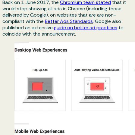
Back on 1 June 2017, the
Chromium team stated
that it
would stop showing all ads in Chrome (including those
delivered by Google), on websites that are are non-
compliant with the
Better Ads Standards
. Google also
published an extensive
guide on better ad practices
to
coincide with the announcement.