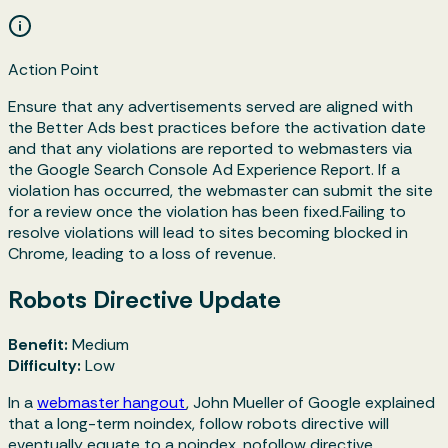
Action Point
Ensure that any advertisements served are aligned with
the Better Ads best practices before the activation date
and that any violations are reported to webmasters via
the Google Search Console Ad Experience Report. If a
violation has occurred, the webmaster can submit the site
for a review once the violation has been fixed.Failing to
resolve violations will lead to sites becoming blocked in
Chrome, leading to a loss of revenue.
Robots Directive Update
Benefit:
Medium
Difficulty:
Low
In a
webmaster hangout
, John Mueller of Google explained
that a long-term
noindex, follow
robots directive will
eventually equate to a
noindex, nofollow
directive.