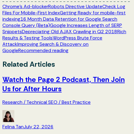
Chrome's Ad-blocker
Robots Directive Update
Check Log
Files For Mobile-First Index
Getting Ready for mobile-first
indexing
16 Month Data Retention for Google Search
Console Query (Beta)
Google Increases Length of SERP
Snippets
Depreciating Old AJAX Crawling in Q2 2018
Rich
Results & Testing Tools
WordPress Brute Force
Attack
Improving Search & Discovery on
Google
Recommended reading
Related Articles
Watch the Page 2 Podcast, Then Join
Us for After Hours
Research
/
Technical SEO
/
Best Practice
Felina Tan
July 22, 2026