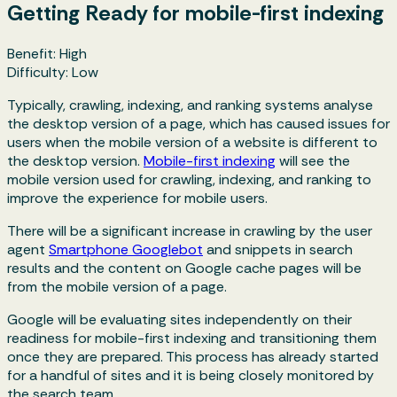
Getting Ready for mobile-first indexing
Benefit: High
Difficulty: Low
Typically, crawling, indexing, and ranking systems analyse
the desktop version of a page, which has caused issues for
users when the mobile version of a website is different to
the desktop version.
Mobile-first indexing
will see the
mobile version used for crawling, indexing, and ranking to
improve the experience for mobile users.
There will be a significant increase in crawling by the user
agent
Smartphone Googlebot
and snippets in search
results and the content on Google cache pages will be
from the mobile version of a page.
Google will be evaluating sites independently on their
readiness for mobile-first indexing and transitioning them
once they are prepared. This process has already started
for a handful of sites and it is being closely monitored by
the search team.