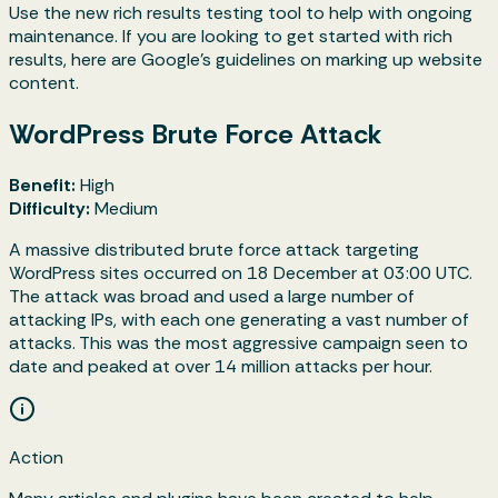
Use the new rich results testing tool to help with ongoing
maintenance. If you are looking to get started with rich
results, here are Google’s guidelines on marking up website
content.
WordPress Brute Force Attack
Benefit:
High
Difficulty:
Medium
A massive distributed brute force attack targeting
WordPress sites occurred on 18 December at 03:00 UTC.
The attack was broad and used a large number of
attacking IPs, with each one generating a vast number of
attacks. This was the most aggressive campaign seen to
date and peaked at over 14 million attacks per hour.
Action