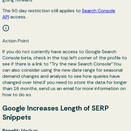
The 90 day restriction still applies to
Search Console
API
access.
Action Point
If you do not currently have access to Google Search
Console beta, check in the top left corner of the profile to
see if there is a link to "Try the new Search Console".You
can also consider using the new date range for seasonal
demand changes and analysis to see how queries have
changed over time.If you need to store the data for longer
than 16 months, send us an email for more information on
how to do so.
Google Increases Length of SERP
Snippets
Benefit:
Medium