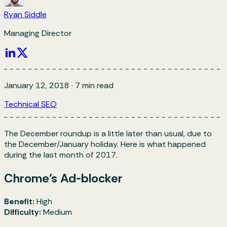
Ryan Siddle
Managing Director
January 12, 2018
·
7
min read
Technical SEO
The December roundup is a little later than usual, due to
the December/January holiday. Here is what happened
during the last month of 2017.
Chrome's Ad-blocker
Benefit:
High
Difficulty:
Medium