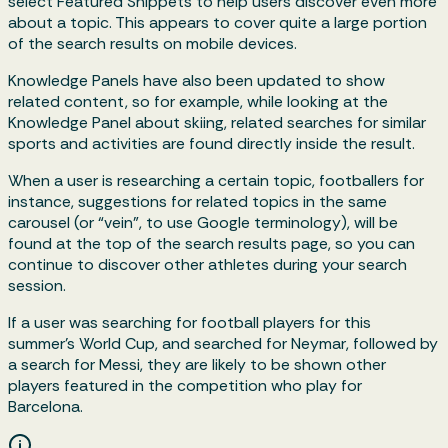
select Featured Snippets to help users discover even more
about a topic. This appears to cover quite a large portion
of the search results on mobile devices.
Knowledge Panels have also been updated to show
related content, so for example, while looking at the
Knowledge Panel about skiing, related searches for similar
sports and activities are found directly inside the result.
When a user is researching a certain topic, footballers for
instance, suggestions for related topics in the same
carousel (or “vein”, to use Google terminology), will be
found at the top of the search results page, so you can
continue to discover other athletes during your search
session.
If a user was searching for football players for this
summer’s World Cup, and searched for Neymar, followed by
a search for Messi, they are likely to be shown other
players featured in the competition who play for
Barcelona.