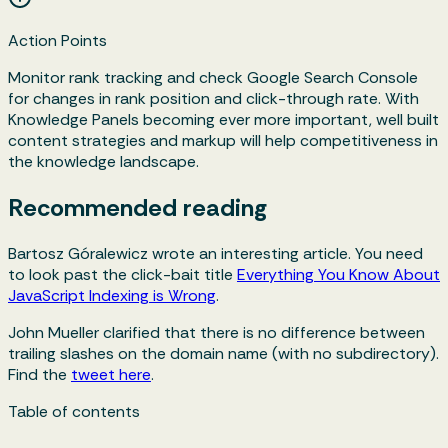
Action Points
Monitor rank tracking and check Google Search Console
for changes in rank position and click-through rate. With
Knowledge Panels becoming ever more important, well built
content strategies and markup will help competitiveness in
the knowledge landscape.
Recommended reading
Bartosz Góralewicz wrote an interesting article. You need
to look past the click-bait title
Everything You Know About
JavaScript Indexing is Wrong
.
John Mueller clarified that there is no difference between
trailing slashes on the domain name (with no subdirectory).
Find the
tweet here
.
Table of contents