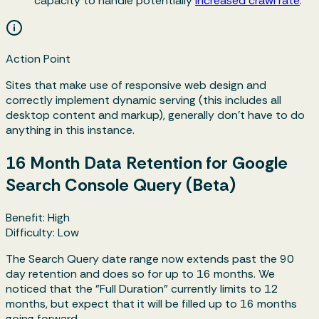
capacity to handle potentially
increased crawl rate
.
Action Point
Sites that make use of responsive web design and
correctly implement dynamic serving (this includes all
desktop content and markup), generally don't have to do
anything in this instance.
16 Month Data Retention for Google
Search Console Query (Beta)
Benefit: High
Difficulty: Low
The Search Query date range now extends past the 90
day retention and does so for up to 16 months. We
noticed that the "Full Duration" currently limits to 12
months, but expect that it will be filled up to 16 months
going forward.