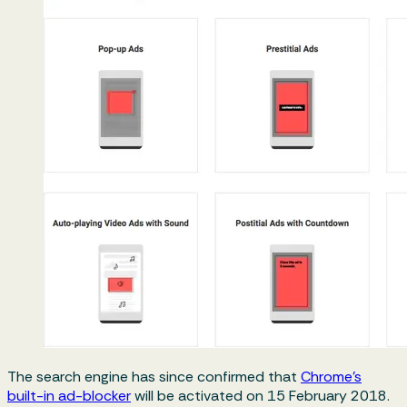
The search engine has since confirmed that
Chrome’s
built-in ad-blocker
will be activated on 15 February 2018.