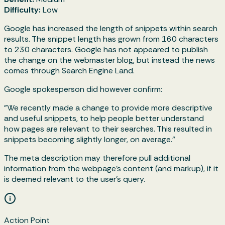
Difficulty:
Low
Google has increased the length of snippets within search
results. The snippet length has grown from 160 characters
to 230 characters. Google has not appeared to publish
the change on the webmaster blog, but instead the news
comes through Search Engine Land.
Google spokesperson did however confirm:
"We recently made a change to provide more descriptive
and useful snippets, to help people better understand
how pages are relevant to their searches. This resulted in
snippets becoming slightly longer, on average."
The meta description may therefore pull additional
information from the webpage’s content (and markup), if it
is deemed relevant to the user's query.
Action Point