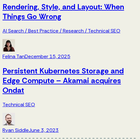
Rendering, Style, and Layout: When
Things Go Wrong
AI Search
/
Best Practice
/
Research
/
Technical SEO
Felina Tan
December 15, 2025
Persistent Kubernetes Storage and
Edge Compute – Akamai acquires
Ondat
Technical SEO
Ryan Siddle
June 3, 2023