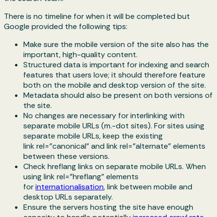
There is no timeline for when it will be completed but
Google provided the following tips:
Make sure the mobile version of the site also has the
important, high-quality content.
Structured data is important for indexing and search
features that users love; it should therefore feature
both on the mobile and desktop version of the site.
Metadata should also be present on both versions of
the site.
No changes are necessary for interlinking with
separate mobile URLs (m.-dot sites). For sites using
separate mobile URLs, keep the existing
link
rel="canonical"
and link
rel="alternate"
elements
between these versions.
Check hreflang links on separate mobile URLs. When
using link
rel="hreflang"
elements
for
internationalisation
, link between mobile and
desktop URLs separately.
Ensure the servers hosting the site have enough