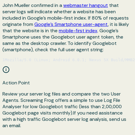
John Mueller confirmed in a
webmaster hangout
that
server logs will indicate whether a website has been
included in Google's mobile-first index. If 80% of requests
originate from
Google’s Smartphone user-agent
, it is likely
that the website is in the
mobile-first index
. Google’s
Smartphone uses the Googlebot user agent token, the
same as the desktop crawler. To identify Googlebot
(smartphone), check the full user agent string:
1
Mozilla/5.0 (Linux; Android 6.0.1; Nexus 5X Build/MMB
Action Point
Review your server log files and compare the two User
Agents. Screaming Frog offers a simple to use Log File
Analyser for low Googlebot traffic (less than 2,00,000
Googlebot page visits monthly).If you need assistance
with a high traffic Googlebot server log analysis, send us
an email.