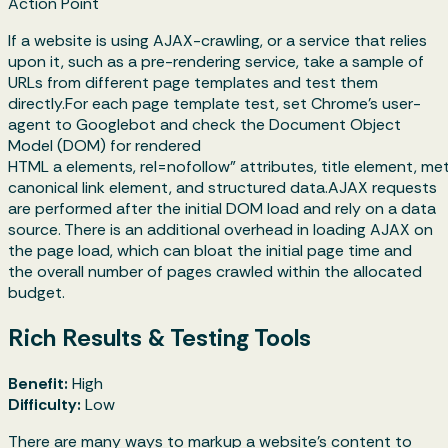
Action Point
If a website is using AJAX-crawling, or a service that relies
upon it, such as a pre-rendering service, take a sample of
URLs from different page templates and test them
directly.For each page template test, set Chrome's user-
agent to Googlebot and check the Document Object
Model (DOM) for rendered
HTML a elements, rel=nofollow" attributes, title element, me
canonical link element, and structured data.AJAX requests
are performed after the initial DOM load and rely on a data
source. There is an additional overhead in loading AJAX on
the page load, which can bloat the initial page time and
the overall number of pages crawled within the allocated
budget.
Rich Results & Testing Tools
Benefit:
High
Difficulty:
Low
There are many ways to markup a website’s content to