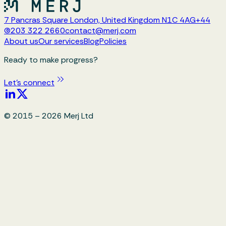
7 Pancras Square London, United Kingdom N1C 4AG
+44
(0)203 322 2660
contact@merj.com
About us
Our services
Blog
Policies
Ready to make progress?
Let's connect
© 2015 –
2026
Merj Ltd