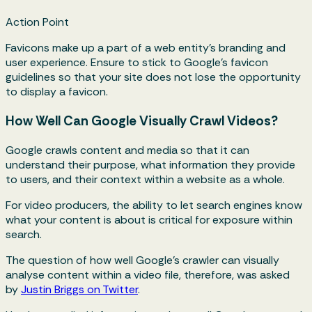
Action Point
Favicons make up a part of a web entity's branding and
user experience. Ensure to stick to Google’s favicon
guidelines so that your site does not lose the opportunity
to display a favicon.
How Well Can Google Visually Crawl Videos?
Google crawls content and media so that it can
understand their purpose, what information they provide
to users, and their context within a website as a whole.
For video producers, the ability to let search engines know
what your content is about is critical for exposure within
search.
The question of how well Google's crawler can visually
analyse content within a video file, therefore, was asked
by
Justin Briggs on Twitter
.