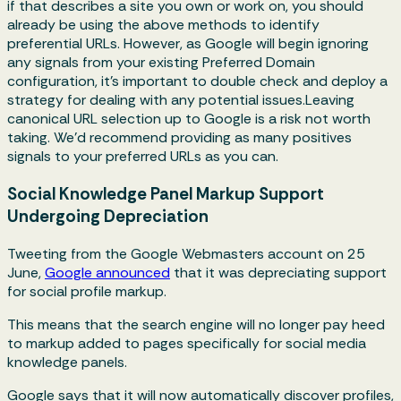
if that describes a site you own or work on, you should
already be using the above methods to identify
preferential URLs. However, as Google will begin ignoring
any signals from your existing Preferred Domain
configuration, it's important to double check and deploy a
strategy for dealing with any potential issues.Leaving
canonical URL selection up to Google is a risk not worth
taking. We'd recommend providing as many positives
signals to your preferred URLs as you can.
Social Knowledge Panel Markup Support
Undergoing Depreciation
Tweeting from the Google Webmasters account on 25
June,
Google announced
that it was depreciating support
for social profile markup.
This means that the search engine will no longer pay heed
to markup added to pages specifically for social media
knowledge panels.
Google says that it will now automatically discover profiles,