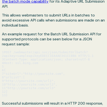
the batch mode capability
for its Adaptive URL Submission
API.
This allows webmasters to submit URLs in batches to
avoid excessive API calls when submissions are made on an
individual basis.
An example request for the Batch URL Submission API for
supported protocols can be seen below for a JSON
request sample:
1
POST /webmaster/api.svc/json/SubmitUrlbatch?
2
apikey=sampleapikeyEDECC1EA4AE341CC8B6 HTTP/1.1
3
Content-Type: application/json; charset=utf-8
4
Host: ssl.bing.com
5
6
{
7
"siteUrl":"http://yoursite.com",
8
"urlList":[
9
"http://yoursite.com/url1",
10
"http://yoursite.com/url2",
11
"http://yoursite.com/url3"
12
]
13
}
Successful submissions will result in a HTTP 200 response,