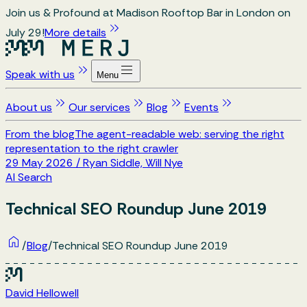
Join us & Profound at Madison Rooftop Bar in London on
July 29!
More details
Speak with us
Menu
About us
Our services
Blog
Events
From the blog
The agent-readable web: serving the right
representation to the right crawler
29 May 2026
/
Ryan Siddle, Will Nye
AI Search
Technical SEO Roundup June 2019
/
Blog
/
Technical SEO Roundup June 2019
David Hellowell