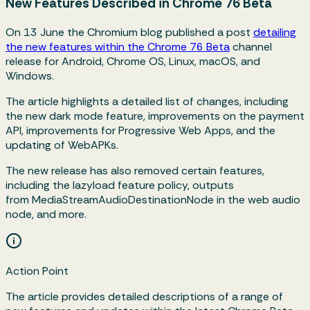
New Features Described in Chrome 76 Beta
On 13 June the Chromium blog published a post
detailing
the new features within the Chrome 76 Beta
channel
release for Android, Chrome OS, Linux, macOS, and
Windows.
The article highlights a detailed list of changes, including
the new dark mode feature, improvements on the payment
API, improvements for Progressive Web Apps, and the
updating of WebAPKs.
The new release has also removed certain features,
including the lazyload feature policy, outputs
from
MediaStreamAudioDestinationNode
in the web audio
node, and more.
Action Point
The article provides detailed descriptions of a range of