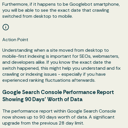
Furthermore, if it happens to be Googlebot smartphone,
you will be able to see the exact date that crawling
switched from desktop to mobile.
Action Point
Understanding when a site moved from desktop to
mobile-first indexing is important for SEOs, webmasters,
and developers alike. If you know the exact date the
switch happened, this might help you understand and fix
crawling or indexing issues - especially if you have
experienced ranking fluctuations afterwards.
Google Search Console Performance Report
Showing 90 Days’ Worth of Data
The performance report within Google Search Console
now shows up to 90 days worth of data. A significant
upgrade from the previous 28 day limit.