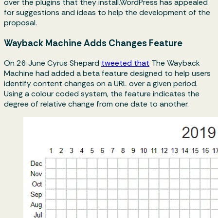
over the plugins that they install.WordPress has appealed
for suggestions and ideas to help the development of the
proposal.
Wayback Machine Adds Changes Feature
On 26 June Cyrus Shepard
tweeted that
The Wayback
Machine had added a beta feature designed to help users
identify content changes on a URL over a given period.
Using a colour coded system, the feature indicates the
degree of relative change from one date to another.