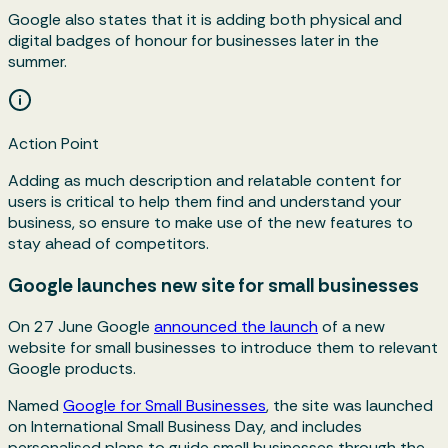
Google also states that it is adding both physical and
digital badges of honour for businesses later in the
summer.
Action Point
Adding as much description and relatable content for
users is critical to help them find and understand your
business, so ensure to make use of the new features to
stay ahead of competitors.
Google launches new site for small businesses
On 27 June Google
announced the launch
of a new
website for small businesses to introduce them to relevant
Google products.
Named
Google for Small Businesses
, the site was launched
on International Small Business Day, and includes
personalised plans to guide small businesses through the