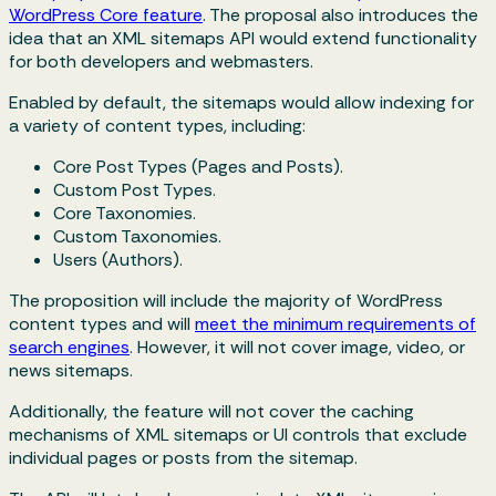
WordPress Core feature
. The proposal also introduces the
idea that an XML sitemaps API would extend functionality
for both developers and webmasters.
Enabled by default, the sitemaps would allow indexing for
a variety of content types, including:
Core Post Types (Pages and Posts).
Custom Post Types.
Core Taxonomies.
Custom Taxonomies.
Users (Authors).
The proposition will include the majority of WordPress
content types and will
meet the minimum requirements of
search engines
. However, it will not cover image, video, or
news sitemaps.
Additionally, the feature will not cover the caching
mechanisms of XML sitemaps or UI controls that exclude
individual pages or posts from the sitemap.