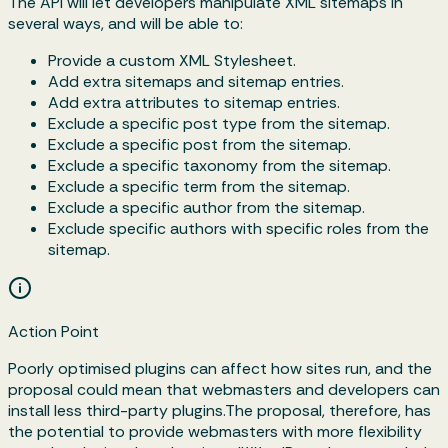
The API will let developers manipulate XML sitemaps in
several ways, and will be able to:
Provide a custom XML Stylesheet.
Add extra sitemaps and sitemap entries.
Add extra attributes to sitemap entries.
Exclude a specific post type from the sitemap.
Exclude a specific post from the sitemap.
Exclude a specific taxonomy from the sitemap.
Exclude a specific term from the sitemap.
Exclude a specific author from the sitemap.
Exclude specific authors with specific roles from the
sitemap.
Action Point
Poorly optimised plugins can affect how sites run, and the
proposal could mean that webmasters and developers can
install less third-party plugins.The proposal, therefore, has
the potential to provide webmasters with more flexibility