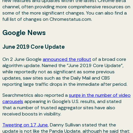
new features and updates within the latest Chrome Beta
channel, often providing more comprehensive resources on
some of the more significant changes. You can also find a
full list of changes on Chromestatus.com.
Google News
June 2019 Core Update
On 2 June Google
announced the rollout
of a broad core
algorithm update. Named the "June 2019 Core Update",
while reportedly not as significant as some previous
updates, saw sites such as the Daily Mail and CBS
reporting large traffic drops in the immediate after period.
Searchmetrics also reported a
surge in the number of video
carousels
appearing in Google's U.S. results, and stated
that a number of trusted aggregator sites have also
received boosts in visibility.
Tweeting on 17 June
, Danny Sullivan stated that the
update is not like the Panda Update, although he said that: