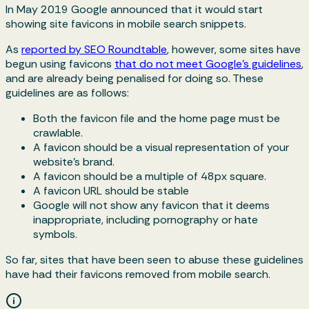
In May 2019 Google announced that it would start
showing site favicons in mobile search snippets.
As
reported by SEO Roundtable
, however, some sites have
begun using favicons
that do not meet Google’s guidelines
,
and are already being penalised for doing so. These
guidelines are as follows:
Both the favicon file and the home page must be
crawlable.
A favicon should be a visual representation of your
website's brand.
A favicon should be a multiple of 48px square.
A favicon URL should be stable
Google will not show any favicon that it deems
inappropriate, including pornography or hate
symbols.
So far, sites that have been seen to abuse these guidelines
have had their favicons removed from mobile search.