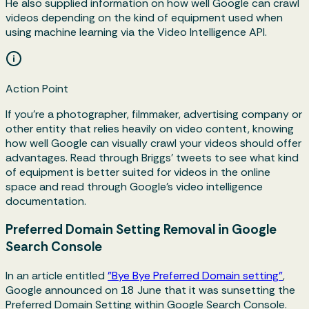
He also supplied information on how well Google can crawl
videos depending on the kind of equipment used when
using machine learning via the Video Intelligence API.
Action Point
If you’re a photographer, filmmaker, advertising company or
other entity that relies heavily on video content, knowing
how well Google can visually crawl your videos should offer
advantages. Read through Briggs’ tweets to see what kind
of equipment is better suited for videos in the online
space and read through Google’s video intelligence
documentation.
Preferred Domain Setting Removal in Google
Search Console
In an article entitled
"Bye Bye Preferred Domain setting"
,
Google announced on 18 June that it was sunsetting the
Preferred Domain Setting within Google Search Console.