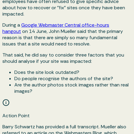
employees have often refused to give specific advice
about how to recover or "fix" sites once they have been
impacted.
During a
Google Webmaster Central office-hours
hangout
on 14 June, John Mueller said that the primary
reason is that there are simply so many fundamental
issues that a site would need to resolve.
That said, he did say to consider three factors that you
should analyse if your site was impacted:
Does the site look outdated?
Do people recognise the authors of the site?
Are the author photos stock images rather than real
images?
Action Point
Barry Schwartz has provided a full transcript. Mueller also
referred to an article on the Webmasters Blog, which