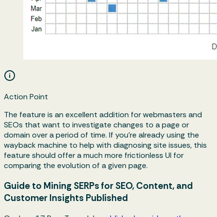
Action Point
The feature is an excellent addition for webmasters and
SEOs that want to investigate changes to a page or
domain over a period of time. If you’re already using the
wayback machine to help with diagnosing site issues, this
feature should offer a much more frictionless UI for
comparing the evolution of a given page.
Guide to Mining SERPs for SEO, Content, and
Customer Insights Published