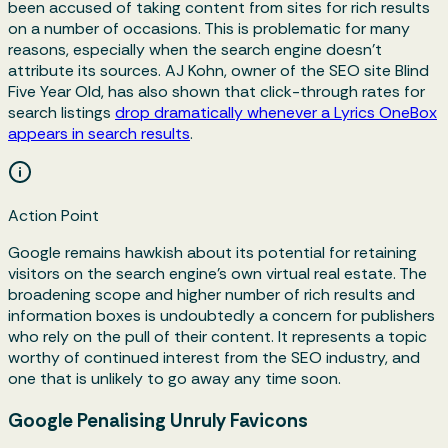
been accused of taking content from sites for rich results
on a number of occasions. This is problematic for many
reasons, especially when the search engine doesn’t
attribute its sources. AJ Kohn, owner of the SEO site Blind
Five Year Old, has also shown that click-through rates for
search listings
drop dramatically whenever a Lyrics OneBox
appears in search results
.
Action Point
Google remains hawkish about its potential for retaining
visitors on the search engine's own virtual real estate. The
broadening scope and higher number of rich results and
information boxes is undoubtedly a concern for publishers
who rely on the pull of their content. It represents a topic
worthy of continued interest from the SEO industry, and
one that is unlikely to go away any time soon.
Google Penalising Unruly Favicons