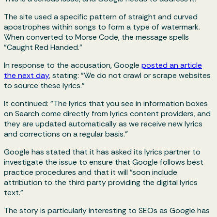
The site used a specific pattern of straight and curved
apostrophes within songs to form a type of watermark.
When converted to Morse Code, the message spells
"Caught Red Handed."
In response to the accusation, Google
posted an article
the next day
, stating: "We do not crawl or scrape websites
to source these lyrics."
It continued: "The lyrics that you see in information boxes
on Search come directly from lyrics content providers, and
they are updated automatically as we receive new lyrics
and corrections on a regular basis."
Google has stated that it has asked its lyrics partner to
investigate the issue to ensure that Google follows best
practice procedures and that it will "soon include
attribution to the third party providing the digital lyrics
text."
The story is particularly interesting to SEOs as Google has