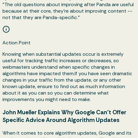
"The old questions about improving after Panda are useful
because at their core, they're about improving content --
not that they are Panda-specific."
Action Point
Knowing when substantial updates occur is extremely
useful for tracking traffic increases or decreases, so
webmasters understand when specific changes in
algorithms have impacted them.If you have seen dramatic
changes in your traffic from the update, or any other
known update, ensure to find out as much information
about it as you can so you can determine what
improvements you might need to make.
John Mueller Explains Why Google Can’t Offer
Specific Advice Around Algorithm Updates
When it comes to core algorithm updates, Google and its