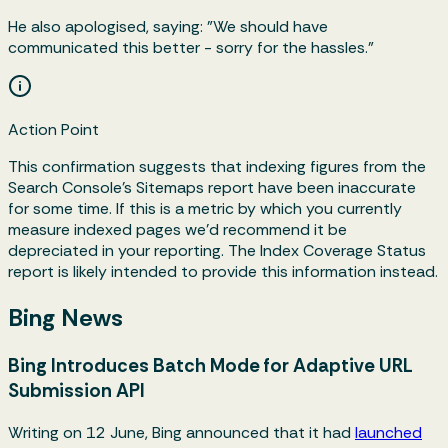
He also apologised, saying: "We should have
communicated this better - sorry for the hassles."
Action Point
This confirmation suggests that indexing figures from the
Search Console's Sitemaps report have been inaccurate
for some time. If this is a metric by which you currently
measure indexed pages we'd recommend it be
depreciated in your reporting. The Index Coverage Status
report is likely intended to provide this information instead.
Bing News
Bing Introduces Batch Mode for Adaptive URL
Submission API
Writing on 12 June, Bing announced that it had
launched