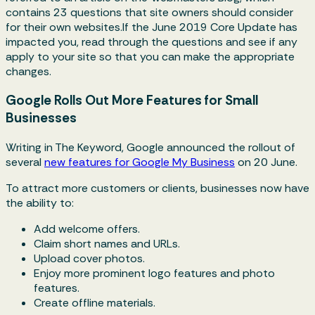
contains 23 questions that site owners should consider
for their own websites.If the June 2019 Core Update has
impacted you, read through the questions and see if any
apply to your site so that you can make the appropriate
changes.
Google Rolls Out More Features for Small
Businesses
Writing in The Keyword, Google announced the rollout of
several
new features for Google My Business
on 20 June.
To attract more customers or clients, businesses now have
the ability to:
Add welcome offers.
Claim short names and URLs.
Upload cover photos.
Enjoy more prominent logo features and photo
features.
Create offline materials.