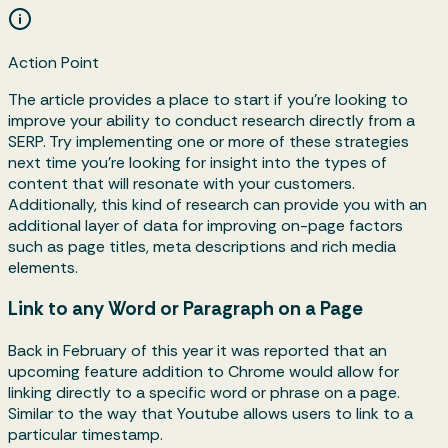
Action Point
The article provides a place to start if you're looking to
improve your ability to conduct research directly from a
SERP. Try implementing one or more of these strategies
next time you're looking for insight into the types of
content that will resonate with your customers.
Additionally, this kind of research can provide you with an
additional layer of data for improving on-page factors
such as page titles, meta descriptions and rich media
elements.
Link to any Word or Paragraph on a Page
Back in February of this year it was reported that an
upcoming feature addition to Chrome would allow for
linking directly to a specific word or phrase on a page.
Similar to the way that Youtube allows users to link to a
particular timestamp.