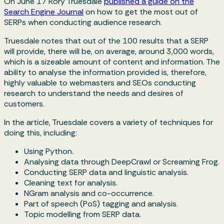
On June 17 Rory Truesdale
published a guide on the
Search Engine Journal
on how to get the most out of
SERPs when conducting audience research.
Truesdale notes that out of the 100 results that a SERP
will provide, there will be, on average, around 3,000 words,
which is a sizeable amount of content and information. The
ability to analyse the information provided is, therefore,
highly valuable to webmasters and SEOs conducting
research to understand the needs and desires of
customers.
In the article, Truesdale covers a variety of techniques for
doing this, including:
Using Python.
Analysing data through DeepCrawl or Screaming Frog.
Conducting SERP data and linguistic analysis.
Cleaning text for analysis.
NGram analysis and co-occurrence.
Part of speech (PoS) tagging and analysis.
Topic modelling from SERP data.