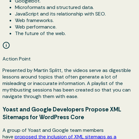
Googlebot.
Microformats and structured data.
JavaScript and its relationship with SEO.
Web frameworks.
Web performance.
The future of the web.
Action Point
Presented by Martin Splitt, the videos serve as digestible
lessons around topics that often generate a lot of
misleading or inaccurate information. A playlist of the
mythbusting sessions has been created so that you can
navigate through them with ease.
Yoast and Google Developers Propose XML
Sitemaps for WordPress Core
A group of Yoast and Google team members
have
proposed the inclusion of XML sitemaps as a