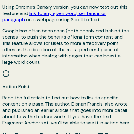
Using Chrome's Canary version, you can now test out this
feature and
link to any given word, sentence, or
paragraph
on a webpage using Scroll to Text.
Google has often been seen (both openly and behind the
scenes) to push the benefits of long form content and
this feature allows for users to more effectively point
others in the direction of the most pertinent piece of
information when dealing with pages that can boast a
large word count.
Action Point
Read the full article to find out how to link to specific
content on a page. The author, Disnan Francis, also wrote
and published an earlier article that goes into more detail
about how the feature works. If you have the Text
Fragment Anchor set, you'll be able to see it in action here.