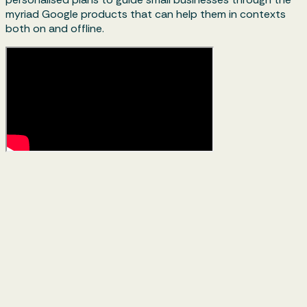
myriad Google products that can help them in contexts
both on and offline.