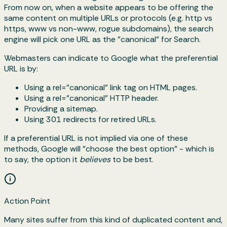
From now on, when a website appears to be offering the
same content on multiple URLs or protocols (e.g. http vs
https, www vs non-www, rogue subdomains), the search
engine will pick one URL as the "canonical" for Search.
Webmasters can indicate to Google what the preferential
URL is by:
Using a rel="canonical" link tag on HTML pages.
Using a rel="canonical" HTTP header.
Providing a sitemap.
Using 301 redirects for retired URLs.
If a preferential URL is not implied via one of these
methods, Google will "choose the best option" - which is
to say, the option it
believes
to be best.
Action Point
Many sites suffer from this kind of duplicated content and,