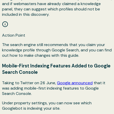
and if webmasters have already claimed a knowledge
panel, they can suggest which profiles should not be
included in this discovery.
Action Point
The search engine still recommends that you claim your
knowledge profile through Google Search, and you can find
out how to make changes with this guide.
Mobile-First Indexing Features Added to Google
Search Console
Taking to Twitter on 26 June,
Google announced
that it
was adding mobile-first indexing features to Google
Search Console.
Under property settings, you can now see which
Googlebot is indexing your site.