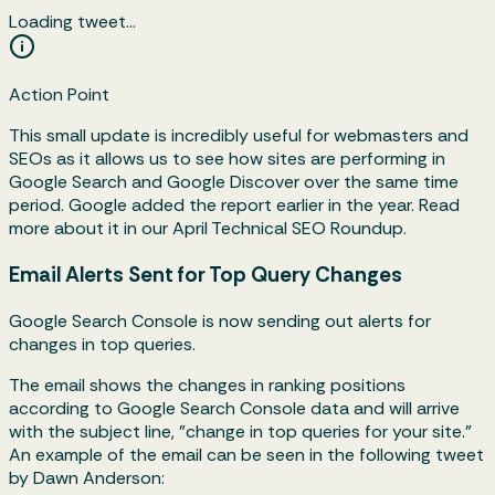
Loading tweet…
Action Point
This small update is incredibly useful for webmasters and
SEOs as it allows us to see how sites are performing in
Google Search and Google Discover over the same time
period. Google added the report earlier in the year. Read
more about it in our April Technical SEO Roundup.
Email Alerts Sent for Top Query Changes
Google Search Console is now sending out alerts for
changes in top queries.
The email shows the changes in ranking positions
according to Google Search Console data and will arrive
with the subject line, "change in top queries for your site."
An example of the email can be seen in the following tweet
by Dawn Anderson: