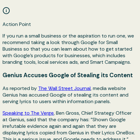
Action Point
If you run a small business or the aspiration to run one, we
recommend taking a look through Google for Small
Business so that you can learn about how to get started
with Google’s products for businesses, which includes
branding tools, local services ads, and Smart Campaigns.
Genius Accuses Google of Stealing its Content
As reported by
The Wall Street Journal
, media website
Genius has accused Google of stealing its content and
serving lyrics to users within information panels.
Speaking to The Verge
, Ben Gross, Chief Strategy Officer
at Genius, said that the company has: "Shown Google
irrefutable evidence again and again that they are
displaying lyrics copied from Genius in their Lyrics OneBox.
This is a serious issue, and Google needs to address it."