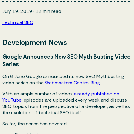
July 19, 2019
·
12
min read
Technical SEO
Development News
Google Announces New SEO Myth Busting Video
Series
On 6 June Google announced its new SEO Mythbusting
video series on the
Webmasters Central Blog
.
With an ample number of videos
already published on
YouTube
, episodes are uploaded every week and discuss
SEO topics from the perspective of a developer, as well as
the evolution of technical SEO itself.
So far, the series has covered: