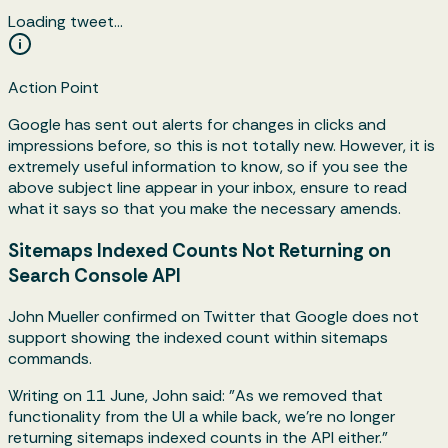
Loading tweet…
Action Point
Google has sent out alerts for changes in clicks and
impressions before, so this is not totally new. However, it is
extremely useful information to know, so if you see the
above subject line appear in your inbox, ensure to read
what it says so that you make the necessary amends.
Sitemaps Indexed Counts Not Returning on
Search Console API
John Mueller confirmed on Twitter that Google does not
support showing the indexed count within sitemaps
commands.
Writing on 11 June, John said: "As we removed that
functionality from the UI a while back, we're no longer
returning sitemaps indexed counts in the API either."