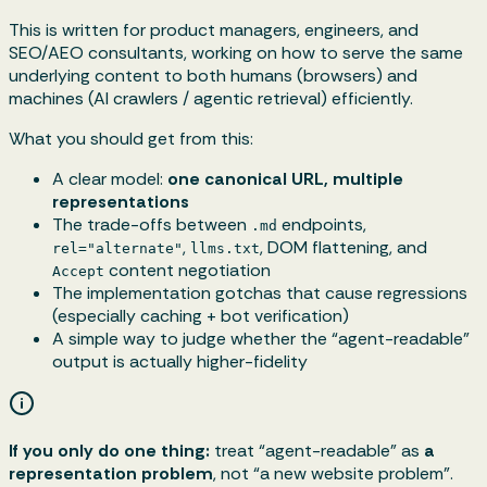
This is written for product managers, engineers, and
SEO/AEO consultants, working on how to serve the same
underlying content to both humans (browsers) and
machines (AI crawlers / agentic retrieval) efficiently.
What you should get from this:
A clear model:
one canonical URL, multiple
representations
The trade-offs between
endpoints,
.md
,
, DOM flattening, and
rel="alternate"
llms.txt
content negotiation
Accept
The implementation gotchas that cause regressions
(especially caching + bot verification)
A simple way to judge whether the “agent-readable”
output is actually higher-fidelity
If you only do one thing:
treat “agent-readable” as
a
representation problem
, not “a new website problem”.