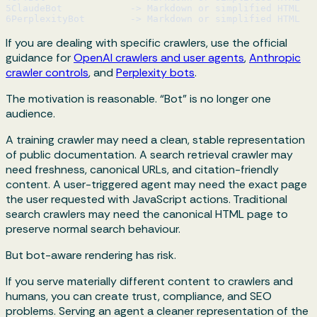
5
ClaudeBot            -> Markdown or simplified HTML
6
PerplexityBot        -> Markdown or simplified HTML
If you are dealing with specific crawlers, use the official
guidance for
OpenAI crawlers and user agents
,
Anthropic
crawler controls
, and
Perplexity bots
.
The motivation is reasonable. “Bot” is no longer one
audience.
A training crawler may need a clean, stable representation
of public documentation. A search retrieval crawler may
need freshness, canonical URLs, and citation-friendly
content. A user-triggered agent may need the exact page
the user requested with JavaScript actions. Traditional
search crawlers may need the canonical HTML page to
preserve normal search behaviour.
But bot-aware rendering has risk.
If you serve materially different content to crawlers and
humans, you can create trust, compliance, and SEO
problems. Serving an agent a cleaner representation of the