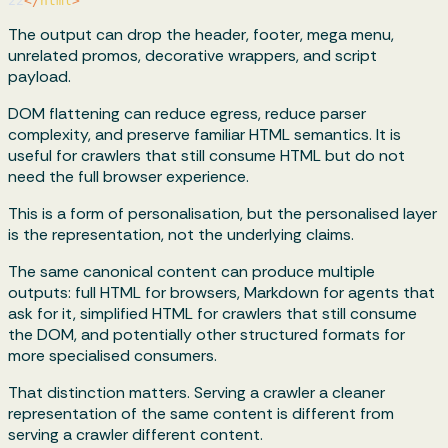
22
</
html
>
The output can drop the header, footer, mega menu,
unrelated promos, decorative wrappers, and script
payload.
DOM flattening can reduce egress, reduce parser
complexity, and preserve familiar HTML semantics. It is
useful for crawlers that still consume HTML but do not
need the full browser experience.
This is a form of personalisation, but the personalised layer
is the representation, not the underlying claims.
The same canonical content can produce multiple
outputs: full HTML for browsers, Markdown for agents that
ask for it, simplified HTML for crawlers that still consume
the DOM, and potentially other structured formats for
more specialised consumers.
That distinction matters. Serving a crawler a cleaner
representation of the same content is different from
serving a crawler different content.