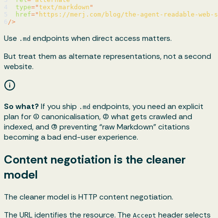
4
type
=
"
text/markdown
"
5
href
=
"
https://merj.com/blog/the-agent-readable-web-s
6
/>
Use
endpoints when direct access matters.
.md
But treat them as alternate representations, not a second
website.
So what?
If you ship
endpoints, you need an explicit
.md
plan for (1) canonicalisation, (2) what gets crawled and
indexed, and (3) preventing “raw Markdown” citations
becoming a bad end-user experience.
Content negotiation is the cleaner
model
The cleaner model is HTTP content negotiation.
The URL identifies the resource. The
header selects
Accept