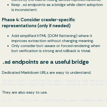
Keep
endpoints as a bridge while client adoption
.md
is inconsistent.
Phase 4: Consider crawler-specific
representations (only if needed)
Add simplified HTML (DOM flattening) where it
improves extraction without changing meaning.
Only consider bot-aware or forced rendering when
bot verification is strong and rollback is trivial.
endpoints are a useful bridge
.md
Dedicated Markdown URLs are easy to understand.
1
https://merj.com/blog/the-agent-readable-web-serving-
2
https://merj.com/blog/the-agent-readable-web-serving-t
They are also easy to use.
1
curl -i https://merj.com/blog/the-agent-readable-web-s