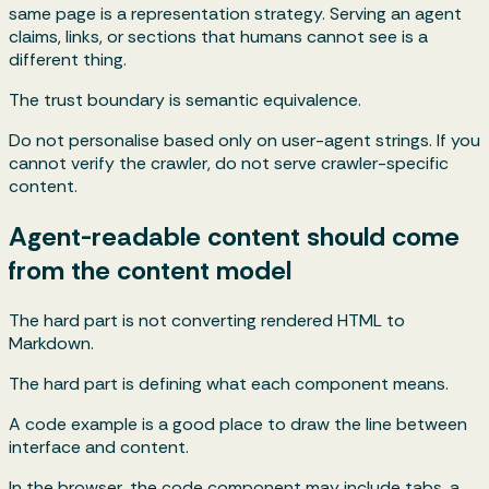
same page is a representation strategy. Serving an agent
claims, links, or sections that humans cannot see is a
different thing.
The trust boundary is semantic equivalence.
Do not personalise based only on user-agent strings. If you
cannot verify the crawler, do not serve crawler-specific
content.
Agent-readable content should come
from the content model
The hard part is not converting rendered HTML to
Markdown.
The hard part is defining what each component means.
A code example is a good place to draw the line between
interface and content.
In the browser, the code component may include tabs, a