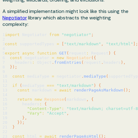
A simplified implementation might look like this using the
Negotiator
library which abstracts the weighting
complexity:
1
import
 Negotiator 
from
"negotiator"
;
2
3
const
 supportedTypes 
=
[
"text/markdown"
,
"text/html"
]
;
4
5
export
async
function
GET
(
request
:
 Request
)
{
6
const
 negotiator 
=
new
Negotiator
(
{
7
    headers
:
 Object
.
fromEntries
(
request
.
headers
)
,
8
}
)
;
9
10
const
 mediaType 
=
 negotiator
.
mediaType
(
supportedTyp
11
12
if
(
mediaType 
===
"text/markdown"
)
{
13
const
 markdown 
=
await
renderPageAsMarkdown
(
)
;
14
15
return
new
Response
(
markdown
,
{
16
      headers
:
{
17
"Content-Type"
:
"text/markdown; charset=utf-8
18
"Vary"
:
"Accept"
,
19
}
,
20
}
)
;
21
}
22
23
const
 html 
=
await
renderPageAsHtml
(
)
;