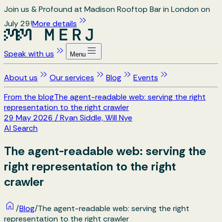
Join us & Profound at Madison Rooftop Bar in London on
July 29!
More details
Speak with us
Menu
About us
Our services
Blog
Events
From the blog
The agent-readable web: serving the right
representation to the right crawler
29 May 2026
/
Ryan Siddle, Will Nye
AI Search
The agent-readable web: serving the
right representation to the right
crawler
/
Blog
/
The agent-readable web: serving the right
representation to the right crawler