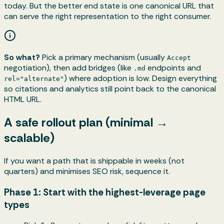
today. But the better end state is one canonical URL that
can serve the right representation to the right consumer.
So what?
Pick a primary mechanism (usually
Accept
negotiation), then add bridges (like
endpoints and
.md
) where adoption is low. Design everything
rel="alternate"
so citations and analytics still point back to the canonical
HTML URL.
A safe rollout plan (minimal →
scalable)
If you want a path that is shippable in weeks (not
quarters) and minimises SEO risk, sequence it.
Phase 1: Start with the highest-leverage page
types