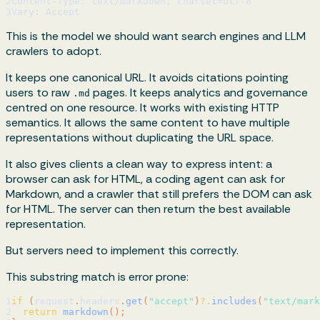
2
Content-Type: text/markdown; charset=utf-8
3
Vary: Accept
This is the model we should want search engines and LLM
crawlers to adopt.
It keeps one canonical URL. It avoids citations pointing
users to raw
pages. It keeps analytics and governance
.md
centred on one resource. It works with existing HTTP
semantics. It allows the same content to have multiple
representations without duplicating the URL space.
It also gives clients a clean way to express intent: a
browser can ask for HTML, a coding agent can ask for
Markdown, and a crawler that still prefers the DOM can ask
for HTML. The server can then return the best available
representation.
But servers need to implement this correctly.
This substring match is error prone:
1
if
(
request
.
headers
.
get
(
"accept"
)
?.
includes
(
"text/mark
2
return
markdown
(
)
;