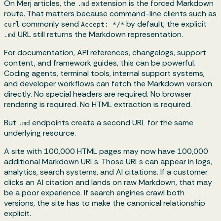
On Merj articles, the
extension is the forced Markdown
.md
route. That matters because command-line clients such as
commonly send
by default; the explicit
curl
Accept: */*
URL still returns the Markdown representation.
.md
For documentation, API references, changelogs, support
content, and framework guides, this can be powerful.
Coding agents, terminal tools, internal support systems,
and developer workflows can fetch the Markdown version
directly. No special headers are required. No browser
rendering is required. No HTML extraction is required.
But
endpoints create a second URL for the same
.md
underlying resource.
A site with 100,000 HTML pages may now have 100,000
additional Markdown URLs. Those URLs can appear in logs,
analytics, search systems, and AI citations. If a customer
clicks an AI citation and lands on raw Markdown, that may
be a poor experience. If search engines crawl both
versions, the site has to make the canonical relationship
explicit.