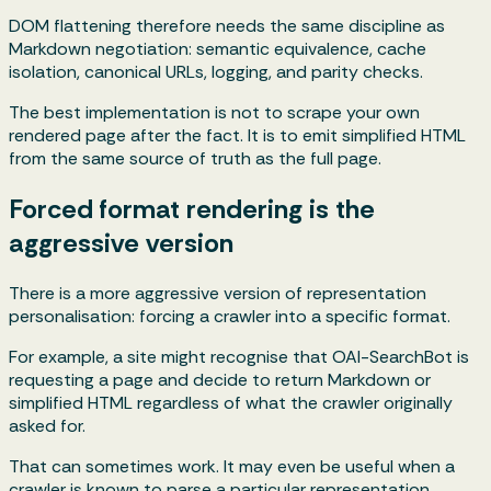
DOM flattening therefore needs the same discipline as
Markdown negotiation: semantic equivalence, cache
isolation, canonical URLs, logging, and parity checks.
The best implementation is not to scrape your own
rendered page after the fact. It is to emit simplified HTML
from the same source of truth as the full page.
Forced format rendering is the
aggressive version
There is a more aggressive version of representation
personalisation: forcing a crawler into a specific format.
For example, a site might recognise that OAI-SearchBot is
requesting a page and decide to return Markdown or
simplified HTML regardless of what the crawler originally
asked for.
That can sometimes work. It may even be useful when a
crawler is known to parse a particular representation