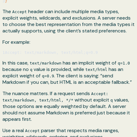
3
}
The
header can include multiple media types,
Accept
explicit weights, wildcards, and exclusions. A server needs
to choose the best representation from the media types it
actually supports, using the client’s stated preferences.
For example:
1
Accept: text/markdown, text/html;q=0.9
In this case,
has an implicit weight of
text/markdown
q=1.0
because no
value is provided, while
has an
q
text/html
explicit weight of
. The client is saying: “send
q=0.9
Markdown if you can, but HTML is an acceptable fallback.”
The nuance matters. If a request sends
Accept:
without explicit
values,
text/markdown, text/html, */*
q
those options are equally weighted by default. A server
should not assume Markdown is preferred just because it
appears first.
Use a real
parser that respects media ranges,
Accept
weighting, wildcards, ordering, and exclusions.