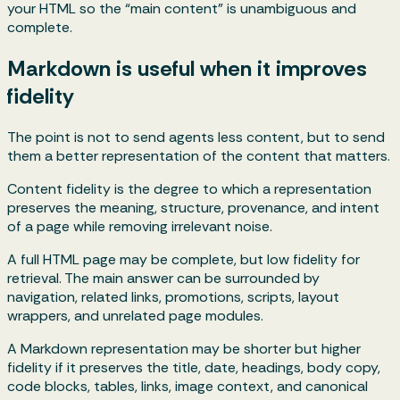
your HTML so the “main content” is unambiguous and
complete.
Markdown is useful when it improves
fidelity
The point is not to send agents less content, but to send
them a better representation of the content that matters.
Content fidelity is the degree to which a representation
preserves the meaning, structure, provenance, and intent
of a page while removing irrelevant noise.
A full HTML page may be complete, but low fidelity for
retrieval. The main answer can be surrounded by
navigation, related links, promotions, scripts, layout
wrappers, and unrelated page modules.
A Markdown representation may be shorter but higher
fidelity if it preserves the title, date, headings, body copy,
code blocks, tables, links, image context, and canonical