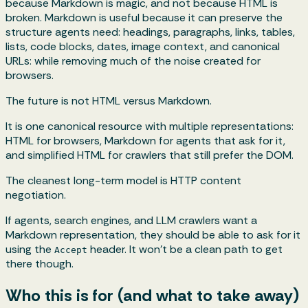
because Markdown is magic, and not because HTML is
broken. Markdown is useful because it can preserve the
structure agents need: headings, paragraphs, links, tables,
lists, code blocks, dates, image context, and canonical
URLs: while removing much of the noise created for
browsers.
The future is not HTML versus Markdown.
It is one canonical resource with multiple representations:
HTML for browsers, Markdown for agents that ask for it,
and simplified HTML for crawlers that still prefer the DOM.
The cleanest long-term model is HTTP content
negotiation.
If agents, search engines, and LLM crawlers want a
Markdown representation, they should be able to ask for it
using the
header. It won’t be a clean path to get
Accept
there though.
Who this is for (and what to take away)