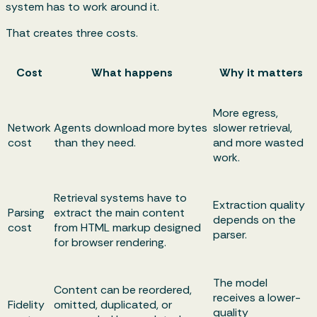
system has to work around it.
That creates three costs.
Cost
What happens
Why it matters
More egress,
Network
Agents download more bytes
slower retrieval,
cost
than they need.
and more wasted
work.
Retrieval systems have to
Extraction quality
Parsing
extract the main content
depends on the
cost
from HTML markup designed
parser.
for browser rendering.
The model
Content can be reordered,
receives a lower-
Fidelity
omitted, duplicated, or
quality