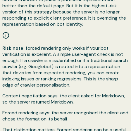
better than the default page. But it is the highest-risk
version of this strategy because the server is no longer
responding to explicit client preference. It is overriding the
representation based on bot identity.
Risk note:
forced rendering only works if your bot
verification is excellent. A simple user-agent check is not
enough. If a crawler is misidentified or if a traditional search
crawler (e.g. Googlebot) is routed into a representation
that deviates from expected rendering, you can create
indexing issues or ranking regressions. This is the sharp
edge of crawler personalisation.
Content negotiation says: the client asked for Markdown,
so the server returned Markdown.
Forced rendering says: the server recognised the client and
chose the format on its behalf.
That distinction matters. Forced rendering can be a useful