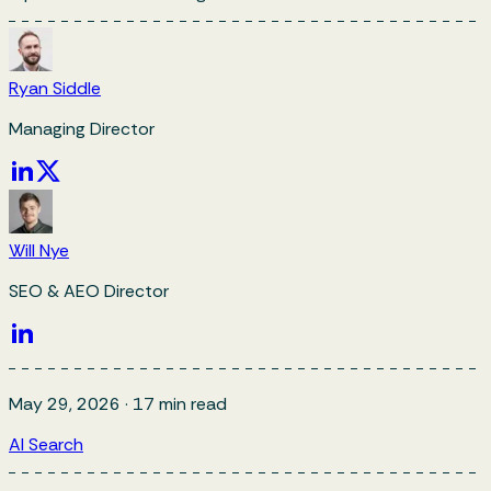
Ryan Siddle
Managing Director
Will Nye
SEO & AEO Director
May 29, 2026
·
17
min read
AI Search