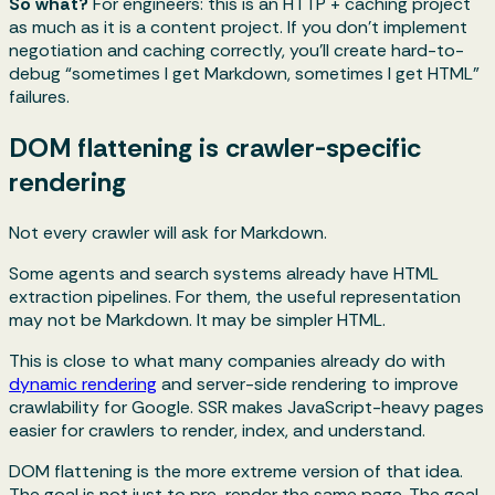
So what?
For engineers: this is an HTTP + caching project
as much as it is a content project. If you don’t implement
negotiation and caching correctly, you’ll create hard-to-
debug “sometimes I get Markdown, sometimes I get HTML”
failures.
DOM flattening is crawler-specific
rendering
Not every crawler will ask for Markdown.
Some agents and search systems already have HTML
extraction pipelines. For them, the useful representation
may not be Markdown. It may be simpler HTML.
This is close to what many companies already do with
dynamic rendering
and server-side rendering to improve
crawlability for Google. SSR makes JavaScript-heavy pages
easier for crawlers to render, index, and understand.
DOM flattening is the more extreme version of that idea.
The goal is not just to pre-render the same page. The goal