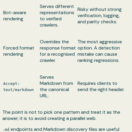
Serves different
Risky without strong
Bot-aware
representations
verification, logging,
rendering
to verified
and parity checks.
crawlers.
Overrides the
The most aggressive
Forced format
response format
option. A detection
rendering
for a recognised
mistake can cause
crawler.
ranking regressions.
Serves
Markdown from
Requires clients to
Accept:
the canonical
send the right header.
text/markdown
URL.
The point is not to pick one pattern and treat it as the
answer; it is to avoid creating a parallel web.
endpoints and Markdown discovery files are useful
.md