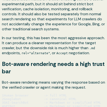
experimental path, but it should sit behind strict bot
verification, cache isolation, monitoring, and rollback
controls. It should also be tested separately from normal
search rendering so that experiments for LLM crawlers do
not accidentally change the experience for Google, Bing, or
other traditional search systems.
In our testing, this has been the most aggressive approach.
It can produce a cleaner representation for the target
crawler, but the downside risk is much higher than
.md
endpoints,
, or
negotiation.
rel="alternate"
Accept
Bot-aware rendering needs a high trust
bar
Bot-aware rendering means varying the response based on
the verified crawler or agent making the request.
1
Human browser        -> full HTML
2
Googlebot            -> canonical HTML
3
OAI-SearchBot        -> Markdown or simplified HTML
4
GPTBot               -> Markdown or simplified HTML