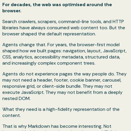
For decades, the web was optimised around the
browser.
Search crawlers, scrapers, command-line tools, and HTTP
libraries have always consumed web content too. But the
browser shaped the default representation.
Agents change that. For years, the browser-first model
shaped how we built pages: navigation, layout, JavaScript,
CSS, analytics, accessibility metadata, structured data,
and increasingly complex component trees.
Agents do not experience pages the way people do. They
may not need a header, footer, cookie banner, carousel,
responsive grid, or client-side bundle. They may not
execute JavaScript. They may not benefit from a deeply
nested DOM.
What they need is a high-fidelity representation of the
content.
That is why Markdown has become interesting. Not