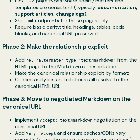
Pick 1–2 page types where fidelity matters and
templates are consistent (typically:
documentation,
support articles, changelogs
).
Ship
endpoints
for those pages only.
.md
Require basic parity: title, headings, tables, code
blocks, and canonical URL preserved.
Phase 2: Make the relationship explicit
Add
from the
rel="alternate" type="text/markdown"
HTML page to the Markdown representation.
Make the canonical relationship explicit by format:
Confirm analytics and citations still resolve to the
canonical HTML URL.
Phase 3: Move to negotiated Markdown on the
canonical URL
Implement
negotiation on the
Accept: text/markdown
canonical URL.
Add
and ensure caches/CDNs vary
Vary: Accept
correctly (no cache mixing across representations).