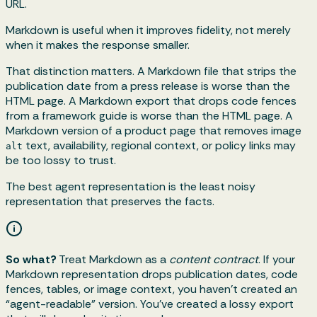
URL.
Markdown is useful when it improves fidelity, not merely
when it makes the response smaller.
That distinction matters. A Markdown file that strips the
publication date from a press release is worse than the
HTML page. A Markdown export that drops code fences
from a framework guide is worse than the HTML page. A
Markdown version of a product page that removes image
text, availability, regional context, or policy links may
alt
be too lossy to trust.
The best agent representation is the least noisy
representation that preserves the facts.
So what?
Treat Markdown as a
content contract
. If your
Markdown representation drops publication dates, code
fences, tables, or image context, you haven’t created an
“agent-readable” version. You’ve created a lossy export