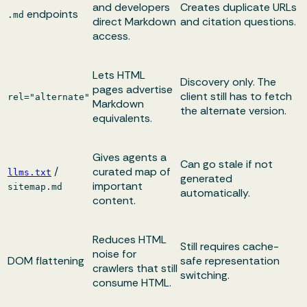
and developers
Creates duplicate URLs
endpoints
.md
direct Markdown
and citation questions.
access.
Lets HTML
Discovery only. The
pages advertise
client still has to fetch
rel="alternate"
Markdown
the alternate version.
equivalents.
Gives agents a
Can go stale if not
/
curated map of
llms.txt
generated
important
sitemap.md
automatically.
content.
Reduces HTML
Still requires cache-
noise for
DOM flattening
safe representation
crawlers that still
switching.
consume HTML.