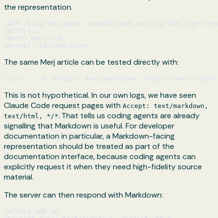
the representation.
1
GET /blog/the-agent-readable-web-serving-the-right-rep
2
HTTP/1.1
3
Host: merj.com
4
Accept: text/markdown
The same Merj article can be tested directly with:
1
curl -i -H "Accept: text/markdown" https://merj.com/bl
This is not hypothetical. In our own logs, we have seen
Claude Code request pages with
Accept: text/markdown,
. That tells us coding agents are already
text/html, */*
signalling that Markdown is useful. For developer
documentation in particular, a Markdown-facing
representation should be treated as part of the
documentation interface, because coding agents can
explicitly request it when they need high-fidelity source
material.
The server can then respond with Markdown:
1
HTTP/2 200 OK