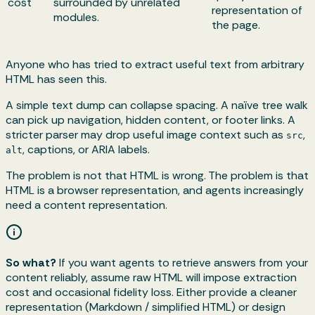
cost
surrounded by unrelated
representation of
modules.
the page.
Anyone who has tried to extract useful text from arbitrary
HTML has seen this.
A simple text dump can collapse spacing. A naïve tree walk
can pick up navigation, hidden content, or footer links. A
stricter parser may drop useful image context such as
,
src
, captions, or ARIA labels.
alt
The problem is not that HTML is wrong. The problem is that
HTML is a browser representation, and agents increasingly
need a content representation.
So what?
If you want agents to retrieve answers from your
content reliably, assume raw HTML will impose extraction
cost and occasional fidelity loss. Either provide a cleaner
representation (Markdown / simplified HTML) or design