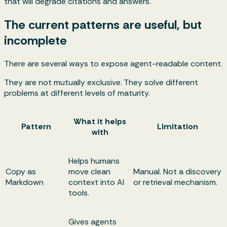
that will degrade citations and answers.
The current patterns are useful, but
incomplete
There are several ways to expose agent-readable content.
They are not mutually exclusive. They solve different
problems at different levels of maturity.
What it helps
Pattern
Limitation
with
Helps humans
Copy as
move clean
Manual. Not a discovery
Markdown
context into AI
or retrieval mechanism.
tools.
Gives agents