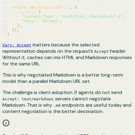
24
25
return
new
Response
(
html
,
{
26
    headers
:
{
27
"Content-Type"
:
"text/html; charset=utf-8"
,
28
"Vary"
:
"Accept"
,
29
}
,
30
}
)
;
31
}
matters because the selected
Vary: Accept
representation depends on the request’s
header.
Accept
Without it, caches can mix HTML and Markdown responses
for the same URL.
This is why negotiated Markdown is a better long-term
model than a parallel Markdown URL set.
The challenge is client adoption. If agents do not send
, servers cannot negotiate
Accept: text/markdown
Markdown. That is why
endpoints are useful today and
.md
content negotiation is the better destination.