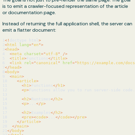
is to emit a crawler-focused representation of the article
or documentation page.
Instead of returning the full application shell, the server can
emit a flatter document:
1
<!
doctype
html
>
2
<
html
lang
=
"
en
"
>
3
<
head
>
4
<
meta
charset
=
"
utf-8
"
/>
5
<
title
>
Functions
</
title
>
6
<
link
rel
=
"
canonical
"
href
=
"
https://example.com/docs
7
</
head
>
8
<
body
>
9
<
main
>
10
<
article
>
11
<
h1
>
Functions
</
h1
>
12
<
p
>
Functions allow you to run server-side code.
13
14
<
h2
>
Runtimes
</
h2
>
15
<
p
>
...
</
p
>
16
17
<
h2
>
Examples
</
h2
>
18
<
pre
>
<
code
>
...
</
code
>
</
pre
>
19
</
article
>
20
</
main
>
21
</
body
>