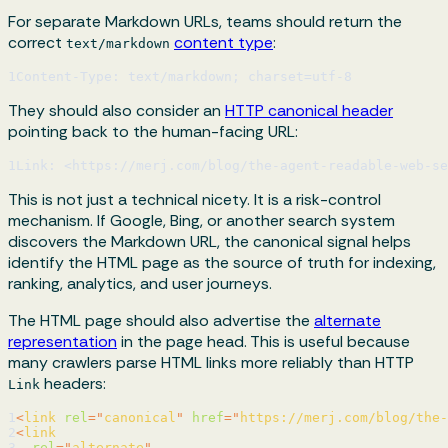
For separate Markdown URLs, teams should return the
correct
content type
:
text/markdown
1
Content-Type: text/markdown; charset=utf-8
They should also consider an
HTTP canonical header
pointing back to the human-facing URL:
1
Link: <https://merj.com/blog/the-agent-readable-web-se
This is not just a technical nicety. It is a risk-control
mechanism. If Google, Bing, or another search system
discovers the Markdown URL, the canonical signal helps
identify the HTML page as the source of truth for indexing,
ranking, analytics, and user journeys.
The HTML page should also advertise the
alternate
representation
in the page head. This is useful because
many crawlers parse HTML links more reliably than HTTP
headers:
Link
1
<
link
rel
=
"
canonical
"
href
=
"
https://merj.com/blog/the-
2
<
link
3
rel
=
"
alternate
"