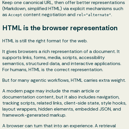
Keep one canonical URL, then offer better representations
(Markdown, simplified HTML) via explicit mechanisms such
as
content negotiation and
.
Accept
rel="alternate"
HTML is the browser representation
HTML is still the right format for the web.
It gives browsers a rich representation of a document. It
supports links, forms, media, scripts, accessibility
semantics, structured data, and interactive applications.
For humans, HTML is the correct representation.
But for many agentic workflows, HTML carries extra weight.
A modern page may include the main article or
documentation content, but it also includes navigation,
tracking scripts, related links, client-side state, style hooks,
layout wrappers, hidden elements, embedded JSON, and
framework-generated markup.
A browser can turn that into an experience. A retrieval