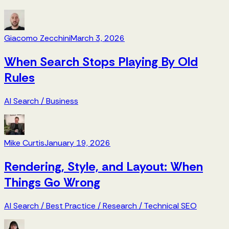
Giacomo Zecchini
March 3, 2026
When Search Stops Playing By Old
Rules
AI Search
/
Business
Mike Curtis
January 19, 2026
Rendering, Style, and Layout: When
Things Go Wrong
AI Search
/
Best Practice
/
Research
/
Technical SEO