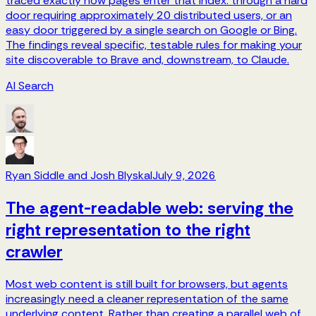
traced exactly how pages enter that index: through a hard
door requiring approximately 20 distributed users, or an
easy door triggered by a single search on Google or Bing.
The findings reveal specific, testable rules for making your
site discoverable to Brave and, downstream, to Claude.
AI Search
Ryan Siddle and Josh Blyskal
July 9, 2026
The agent-readable web: serving the
right representation to the right
crawler
Most web content is still built for browsers, but agents
increasingly need a cleaner representation of the same
underlying content. Rather than creating a parallel web of