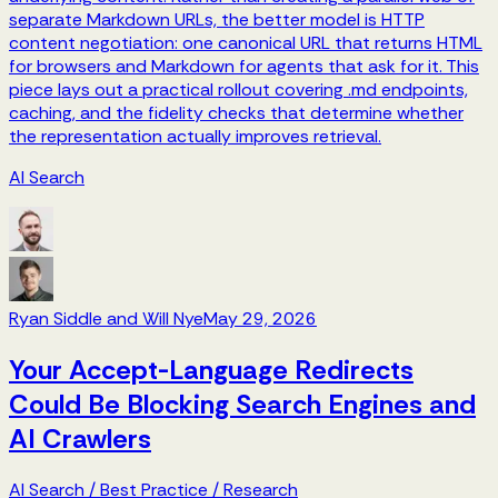
separate Markdown URLs, the better model is HTTP
content negotiation: one canonical URL that returns HTML
for browsers and Markdown for agents that ask for it. This
piece lays out a practical rollout covering .md endpoints,
caching, and the fidelity checks that determine whether
the representation actually improves retrieval.
AI Search
Ryan Siddle and Will Nye
May 29, 2026
Your Accept-Language Redirects
Could Be Blocking Search Engines and
AI Crawlers
AI Search
/
Best Practice
/
Research