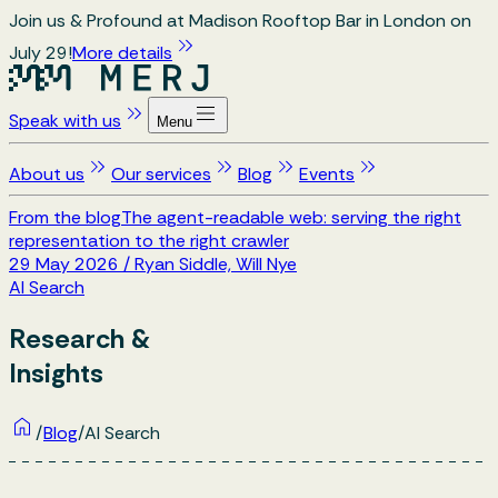
Join us & Profound at Madison Rooftop Bar in London on
July 29!
More details
Speak with us
Menu
About us
Our services
Blog
Events
From the blog
The agent-readable web: serving the right
representation to the right crawler
29 May 2026
/
Ryan Siddle, Will Nye
AI Search
Research &
Insights
/
Blog
/
AI Search