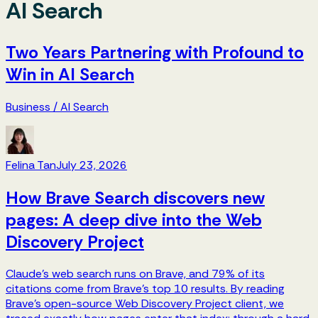
AI Search
Two Years Partnering with Profound to
Win in AI Search
Business
/
AI Search
Felina Tan
July 23, 2026
How Brave Search discovers new
pages: A deep dive into the Web
Discovery Project
Claude's web search runs on Brave, and 79% of its
citations come from Brave's top 10 results. By reading
Brave's open-source Web Discovery Project client, we