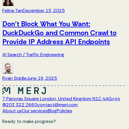
Felina Tan
December 15, 2025
Don’t Block What You Want:
DuckDuckGo and Common Crawl to
Provide IP Address API Endpoints
AI Search
/
Traffic Engineering
Ryan Siddle
June 19, 2025
7 Pancras Square London, United Kingdom N1C 4AG
+44
(0)203 322 2660
contact@merj.com
About us
Our services
Blog
Policies
Ready to make progress?